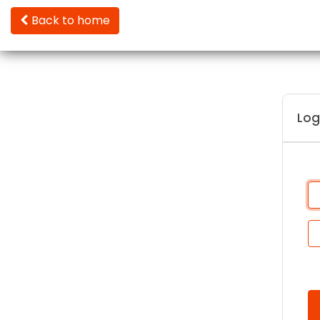
Back to home
Log