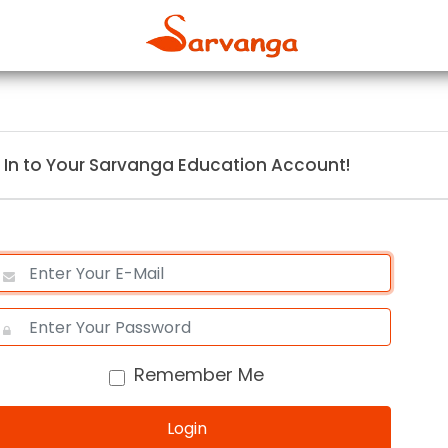
 In to Your Sarvanga Education Account!
Remember Me
Login