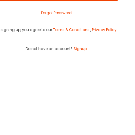
Forgot Password
 signing up, you agree to our
Terms & Conditions
,
Privacy Policy.
Do not have an account?
Signup