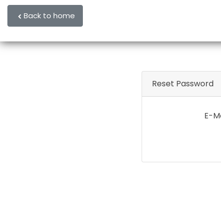
Back to home
Reset Password
E-Ma