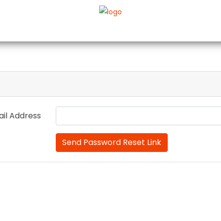
il Address
Send Password Reset Link