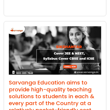
Sarvanga Education aims to
provide high-quality teaching
solutions to students in each &
every part of the Country at a