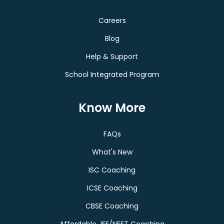
Careers
Blog
Help & Support
School Integrated Program
Know More
FAQs
What's New
ISC Coaching
ICSE Coaching
CBSE Coaching
Affordable JEE/NEET Coaching