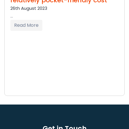
relatively pocket-friendly cost
26th August 2023
...
Read More
Get in Touch