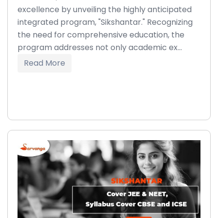
excellence by unveiling the highly anticipated
integrated program, "Sikshantar." Recognizing
the need for comprehensive education, the
program addresses not only academic ex...
Read More