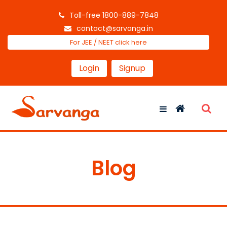
Toll-free 1800-889-7848
contact@sarvanga.in
For JEE / NEET click here
Login
Signup
Blog