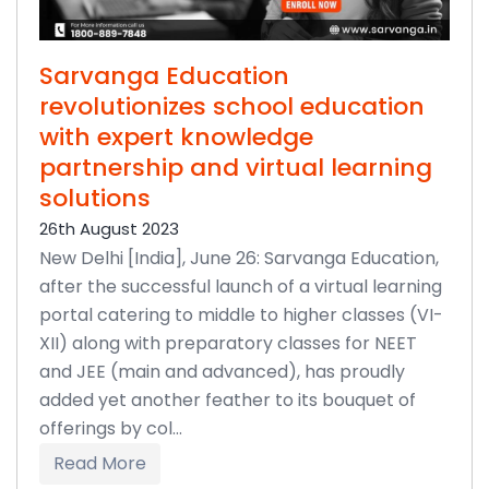
Sarvanga Education
revolutionizes school education
with expert knowledge
partnership and virtual learning
solutions
26th August 2023
New Delhi [India], June 26: Sarvanga Education,
after the successful launch of a virtual learning
portal catering to middle to higher classes (VI-
XII) along with preparatory classes for NEET
and JEE (main and advanced), has proudly
added yet another feather to its bouquet of
offerings by col...
Read More