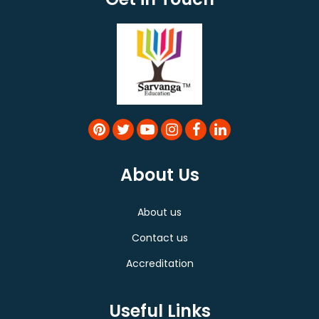
About Us
About us
Contact us
Accreditation
Useful Links