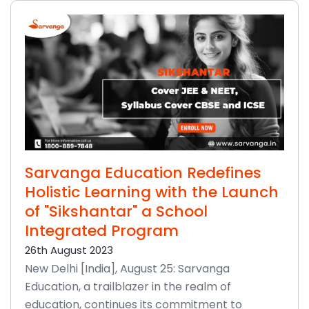
Sarvanga Education Redefines
Holistic Learning with the Launch
of "Sikshantar" a School
Integrated Program
26th August 2023
New Delhi [India], August 25: Sarvanga
Education, a trailblazer in the realm of
education, continues its commitment to