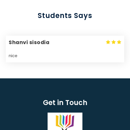
Students Says
Shanvi sisodia
nice
Get in Touch