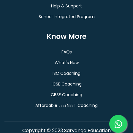
Help & Support
School Integrated Program
Know More
FAQs
What's New
ISC Coaching
ICSE Coaching
CBSE Coaching
Affordable JEE/NEET Coaching
Copyright © 2023 Sarvanga Education