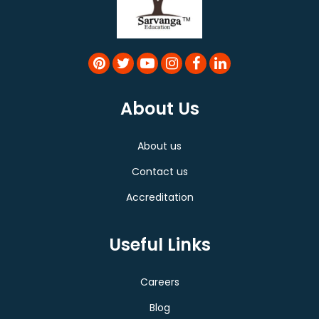
About Us
About us
Contact us
Accreditation
Useful Links
Careers
Blog