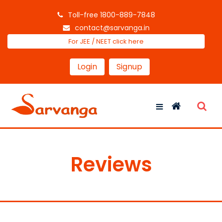
Toll-free 1800-889-7848
contact@sarvanga.in
For JEE / NEET click here
Login
Signup
Reviews