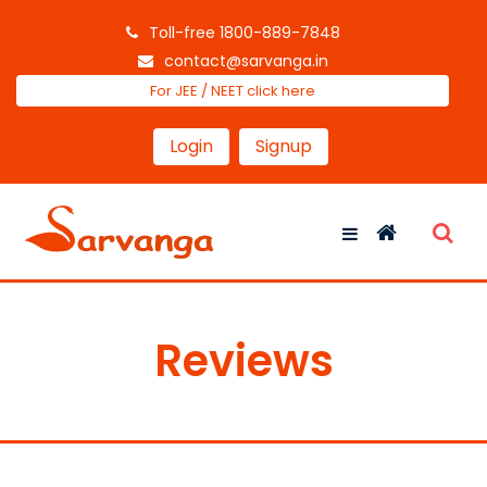
Toll-free 1800-889-7848
contact@sarvanga.in
For JEE / NEET click here
Login
Signup
Reviews