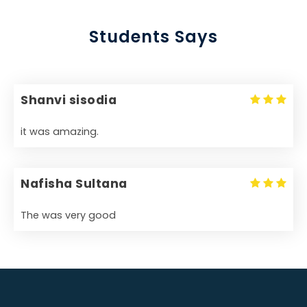
Students Says
Shanvi sisodia
it was amazing.
Nafisha Sultana
The was very good