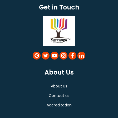
Get in Touch
About Us
About us
Contact us
Accreditation