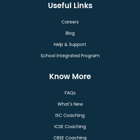
Useful Links
Careers
Blog
Help & Support
School Integrated Program
Know More
FAQs
What's New
ISC Coaching
ICSE Coaching
CBSE Coaching