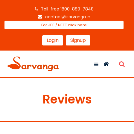
Toll-free 1800-889-7848
contact@sarvanga.in
For JEE / NEET click here
Login
Signup
Reviews