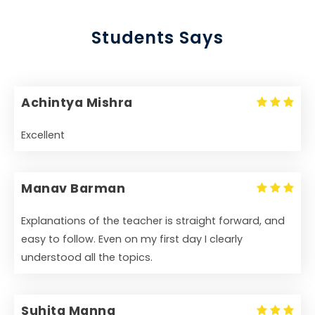
Students Says
Achintya Mishra
Excellent
Manav Barman
Explanations of the teacher is straight forward, and
easy to follow. Even on my first day I clearly
understood all the topics.
Suhita Manna