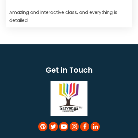
Amazing and interactive class, and everything is
detailed
Get in Touch