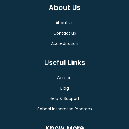
About Us
About us
Contact us
Accreditation
Useful Links
Careers
Blog
Help & Support
School Integrated Program
Know More