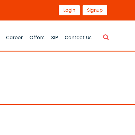
Login
Signup
Career
Offers
SIP
Contact Us