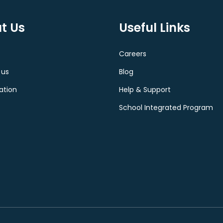
t Us
Useful Links
s
Careers
 us
Blog
ation
Help & Support
School Integrated Program