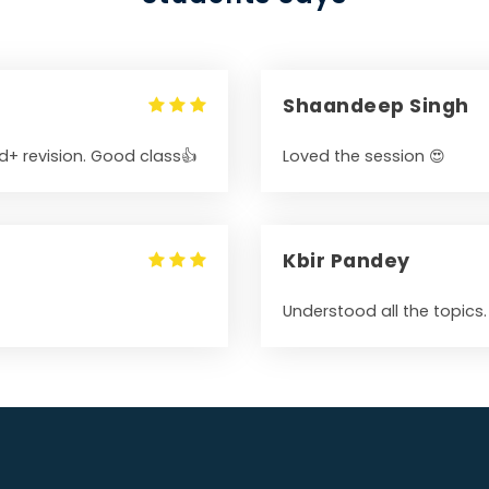
Shaandeep Singh
+ revision. Good class👍
Loved the session 😍
Kbir Pandey
Understood all the topics.