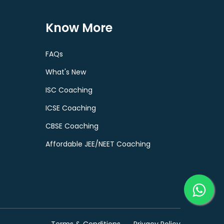
Know More
FAQs
What's New
ISC Coaching
ICSE Coaching
CBSE Coaching
Affordable JEE/NEET Coaching