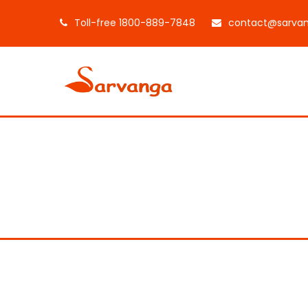
Toll-free 1800-889-7848
contact@sarvan