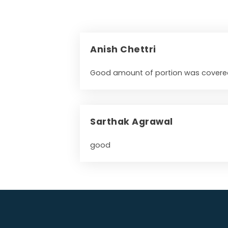
Anish Chettri
Good amount of portion was covered
Sarthak Agrawal
good