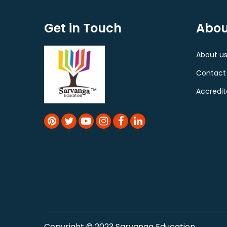
Get in Touch
Abou
About u
Contact
Accredit
Copyright © 2023 Sarvanga Education