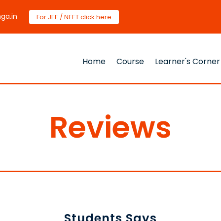
ga.in
For JEE / NEET click here
Home
Course
Learner's Corner
Reviews
Students Says